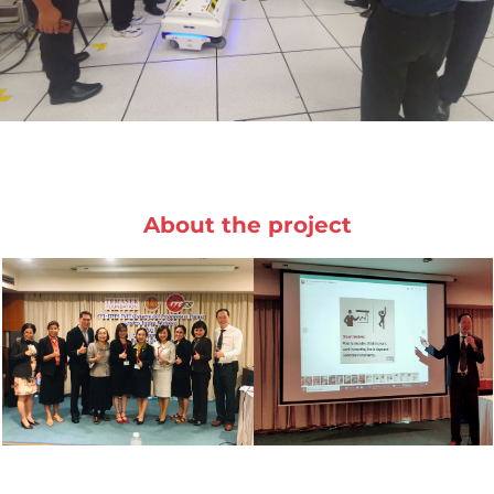
About the project