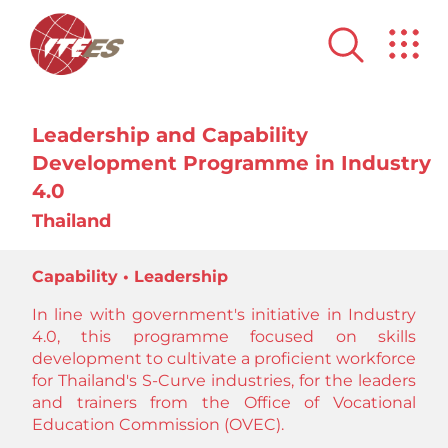
Leadership and Capability
Development Programme in Industry
4.0
Thailand
Capability • Leadership
In line with government's initiative in Industry
4.0, this programme focused on skills
development to cultivate a proficient workforce
for Thailand's S-Curve industries, for the leaders
and trainers from the Office of Vocational
Education Commission (OVEC).