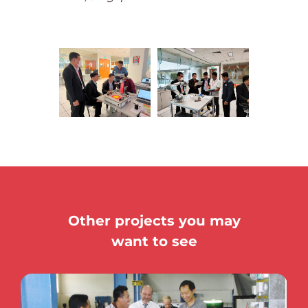
Other projects you may
want to see