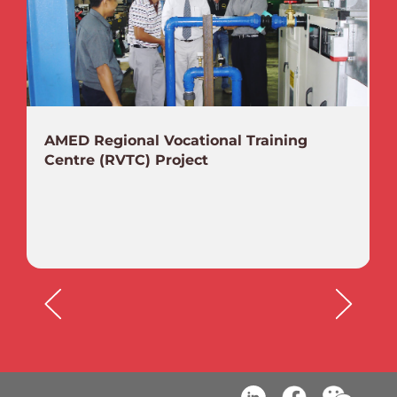
AMED Regional Vocational Training
Centre (RVTC) Project