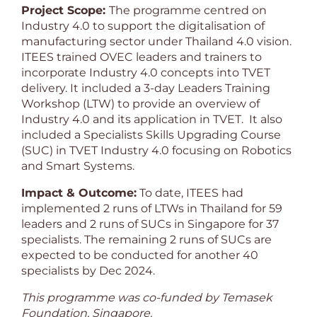
Project Scope:
The programme centred on
Industry 4.0 to support the digitalisation of
manufacturing sector under Thailand 4.0 vision.
ITEES trained OVEC leaders and trainers to
incorporate Industry 4.0 concepts into TVET
delivery. It included a 3-day Leaders Training
Workshop (LTW) to provide an overview of
Industry 4.0 and its application in TVET. It also
included a Specialists Skills Upgrading Course
(SUC) in TVET Industry 4.0 focusing on Robotics
and Smart Systems.
Impact & Outcome:
To date, ITEES had
implemented 2 runs of LTWs in Thailand for 59
leaders and 2 runs of SUCs in Singapore for 37
specialists. The remaining 2 runs of SUCs are
expected to be conducted for another 40
specialists by Dec 2024.
This programme was co-funded by Temasek
Foundation, Singapore.