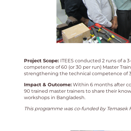
Project Scope:
ITEES conducted 2 runs of a 
competence of 60 (or 30 per run) Master Train
strengthening the technical competence of 30 (
Impact & Outcome:
Within 6 months after co
90 trained master trainers to share their knowle
workshops in Bangladesh.
This programme was co-funded by Temasek F