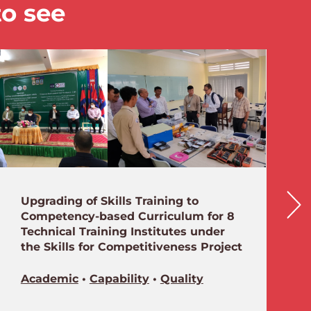
to see
Upgrading of Skills Training to
Competency-based Curriculum for 8
Technical Training Institutes under
the Skills for Competitiveness Project
Academic
•
Capability
•
Quality