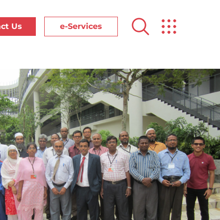
ct Us
e-Services