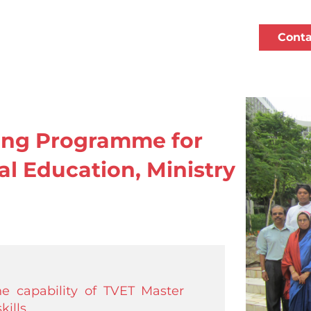
Conta
ning Programme for
al Education, Ministry
e capability of TVET Master
ills.