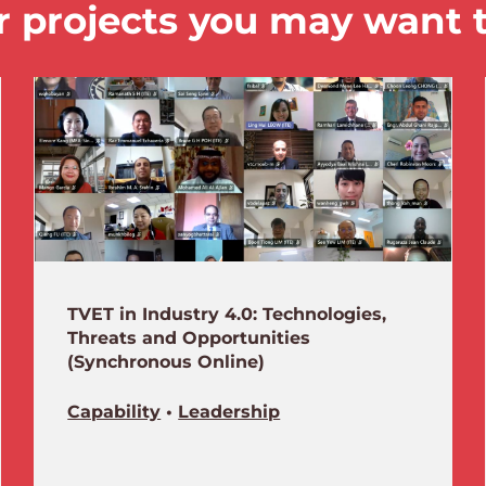
 projects you may want 
TVET in Industry 4.0: Technologies,
Threats and Opportunities
(Synchronous Online)
Capability
•
Leadership