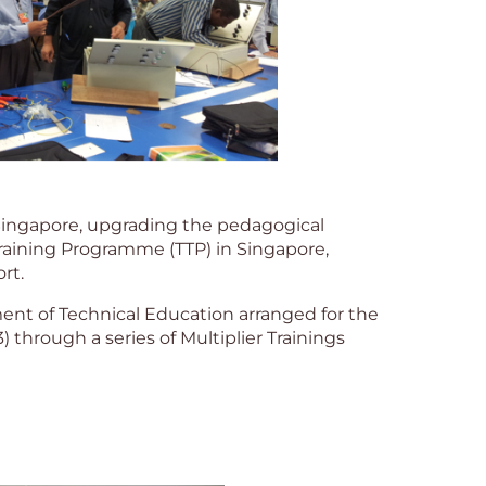
Singapore, upgrading the pedagogical
Training Programme (TTP) in Singapore,
rt.
nt of Technical Education arranged for the
) through a series of Multiplier Trainings