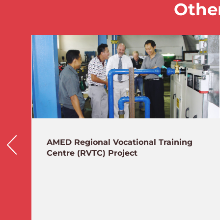
Other
AMED Regional Vocational Training
Centre (RVTC) Project