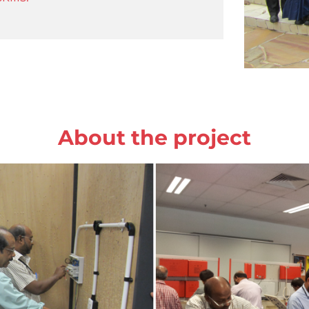
About the project