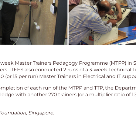
3-week Master Trainers Pedagogy Programme (MTPP) in 
ers. ITEES also conducted 2 runs of a 3-week Technical 
or 15 per run) Master Trainers in Electrical and IT suppo
mpletion of each run of the MTPP and TTP, the Departme
dge with another 270 trainers (or a multiplier ratio of 1:3
oundation, Singapore.