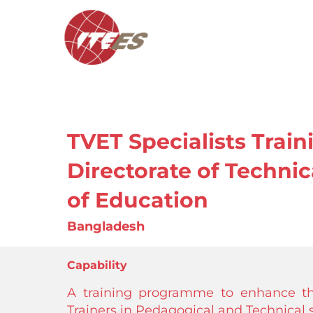
TVET Specialists Trai
Directorate of Technic
of Education
Bangladesh
Capability
A training programme to enhance th
Trainers in Pedagogical and Technical sk