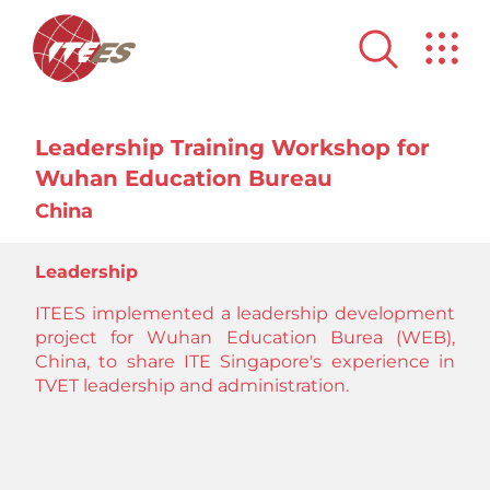
Leadership Training Workshop for
Wuhan Education Bureau
China
Leadership
ITEES implemented a leadership development
project for Wuhan Education Burea (WEB),
China, to share ITE Singapore's experience in
TVET leadership and administration.