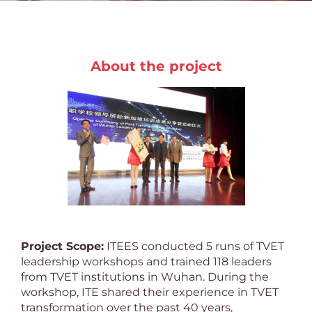
About the project
Project Scope:
ITEES conducted 5 runs of TVET
leadership workshops and trained 118 leaders
from TVET institutions in Wuhan. During the
workshop, ITE shared their experience in TVET
transformation over the past 40 years,