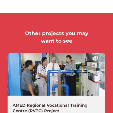
Other projects you may
want to see
AMED Regional Vocational Training
Centre (RVTC) Project