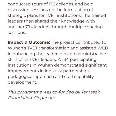
conducted tours of ITE colleges, and held
discussion sessions on the formulation of
strategic plans for TVET institutions. The trained
leaders then shared their knowledge with
another 794 leaders through multiple sharing
sessions.
Impact & Outcome:
The project contributed to
Wuhan’s TVET transformation and assisted WEB
in enhancing the leadership and administrative
skills of its TVET leaders. All 34 participating
institutions in Wuhan demonstrated significant
improvements in industry partnerships,
pedagogical approach and staff capability
development.
This programme was co-funded by Temasek
Foundation, Singapore.